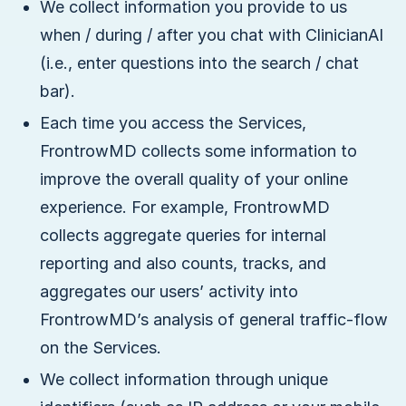
We collect information you provide to us
when / during / after you chat with ClinicianAI
(i.e., enter questions into the search / chat
bar).
Each time you access the Services,
FrontrowMD collects some information to
improve the overall quality of your online
experience. For example, FrontrowMD
collects aggregate queries for internal
reporting and also counts, tracks, and
aggregates our users’ activity into
FrontrowMD’s analysis of general traffic-flow
on the Services.
We collect information through unique