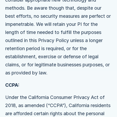
methods. Be aware though that, despite our
best efforts, no security measures are perfect or
impenetrable. We will retain your PI for the
length of time needed to fulfill the purposes
outlined in this Privacy Policy unless a longer
retention period is required, or for the
establishment, exercise or defense of legal
claims, or for legitimate businesses purposes, or
as provided by law.
CCPA:
Under the California Consumer Privacy Act of
2018, as amended (“CCPA”), California residents
are afforded certain rights about the personal