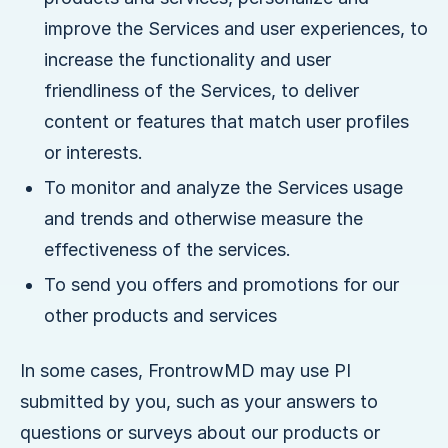
improve the Services and user experiences, to
increase the functionality and user
friendliness of the Services, to deliver
content or features that match user profiles
or interests.
To monitor and analyze the Services usage
and trends and otherwise measure the
effectiveness of the services.
To send you offers and promotions for our
other products and services
In some cases, FrontrowMD may use PI
submitted by you, such as your answers to
questions or surveys about our products or