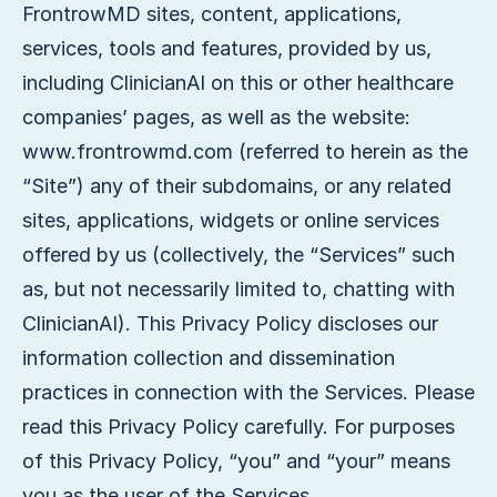
FrontrowMD sites, content, applications,
services, tools and features, provided by us,
including ClinicianAI on this or other healthcare
companies’ pages, as well as the website:
www.frontrowmd.com (referred to herein as the
“Site”) any of their subdomains, or any related
sites, applications, widgets or online services
offered by us (collectively, the “Services” such
as, but not necessarily limited to, chatting with
ClinicianAI). This Privacy Policy discloses our
information collection and dissemination
practices in connection with the Services. Please
read this Privacy Policy carefully. For purposes
of this Privacy Policy, “you” and “your” means
you as the user of the Services.