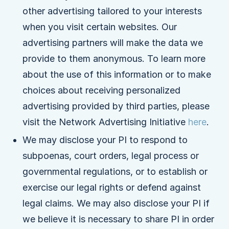
other advertising tailored to your interests
when you visit certain websites. Our
advertising partners will make the data we
provide to them anonymous. To learn more
about the use of this information or to make
choices about receiving personalized
advertising provided by third parties, please
visit the Network Advertising Initiative
here
.
We may disclose your PI to respond to
subpoenas, court orders, legal process or
governmental regulations, or to establish or
exercise our legal rights or defend against
legal claims. We may also disclose your PI if
we believe it is necessary to share PI in order