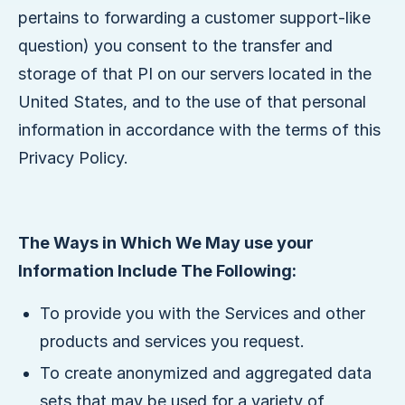
pertains to forwarding a customer support-like
question) you consent to the transfer and
storage of that PI on our servers located in the
United States, and to the use of that personal
information in accordance with the terms of this
Privacy Policy.
The Ways in Which We May use your
Information Include The Following:
To provide you with the Services and other
products and services you request.
To create anonymized and aggregated data
sets that may be used for a variety of