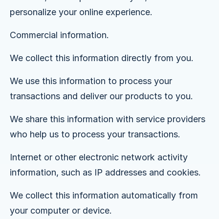
personalize your online experience.
Commercial information.
We collect this information directly from you.
We use this information to process your
transactions and deliver our products to you.
We share this information with service providers
who help us to process your transactions.
Internet or other electronic network activity
information, such as IP addresses and cookies.
We collect this information automatically from
your computer or device.