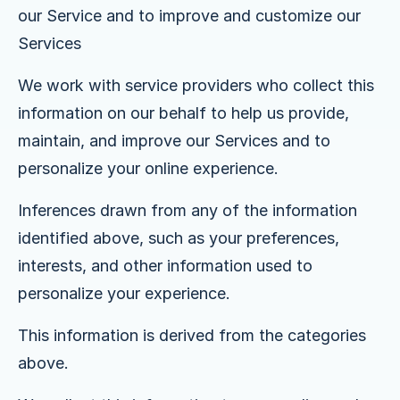
our Service and to improve and customize our
Services
We work with service providers who collect this
information on our behalf to help us provide,
maintain, and improve our Services and to
personalize your online experience.
Inferences drawn from any of the information
identified above, such as your preferences,
interests, and other information used to
personalize your experience.
This information is derived from the categories
above.