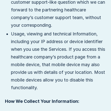
customer support-like question which we can
forward to the partnering healthcare
company’s customer support team, without
your corresponding.
Usage, viewing and technical Information,
including your IP address or device identifier
when you use the Services. If you access this
healthcare company’s product page from a
mobile device, that mobile device may also
provide us with details of your location. Most
mobile devices allow you to disable this
functionality.
How We Collect Your Information: