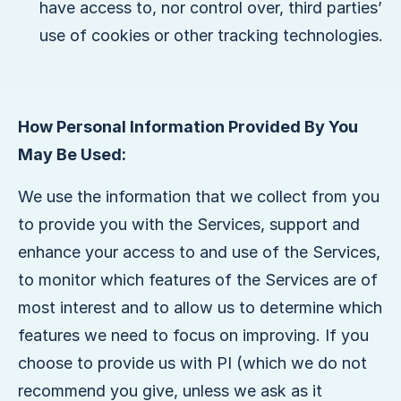
have access to, nor control over, third parties’
use of cookies or other tracking technologies.
How Personal Information Provided By You
May Be Used:
We use the information that we collect from you
to provide you with the Services, support and
enhance your access to and use of the Services,
to monitor which features of the Services are of
most interest and to allow us to determine which
features we need to focus on improving. If you
choose to provide us with PI (which we do not
recommend you give, unless we ask as it