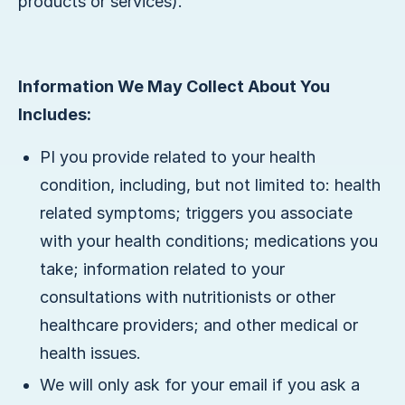
products or services).
Information We May Collect About You
Includes:
PI you provide related to your health
condition, including, but not limited to: health
related symptoms; triggers you associate
with your health conditions; medications you
take; information related to your
consultations with nutritionists or other
healthcare providers; and other medical or
health issues.
We will only ask for your email if you ask a