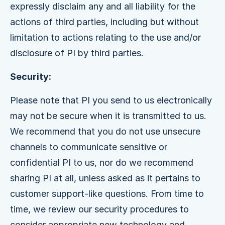
expressly disclaim any and all liability for the
actions of third parties, including but without
limitation to actions relating to the use and/or
disclosure of PI by third parties.
Security:
Please note that PI you send to us electronically
may not be secure when it is transmitted to us.
We recommend that you do not use unsecure
channels to communicate sensitive or
confidential PI to us, nor do we recommend
sharing PI at all, unless asked as it pertains to
customer support-like questions. From time to
time, we review our security procedures to
consider appropriate new technology and