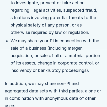
to investigate, prevent or take action
regarding illegal activities, suspected fraud,
situations involving potential threats to the
physical safety of any person, or as
otherwise required by law or regulation.
We may share your PI in connection with the
sale of a business (including merger,
acquisition, or sale of all or a material portion
of its assets, change in corporate control, or
insolvency or bankruptcy proceedings).
In addition, we may share non-PI and
aggregated data sets with third parties, alone or
in combination with anonymous data of other
users.