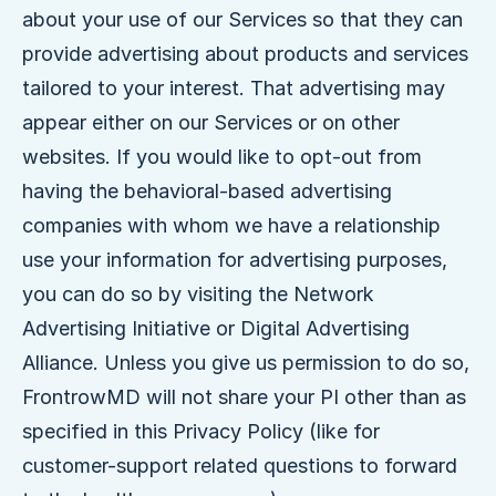
about your use of our Services so that they can
provide advertising about products and services
tailored to your interest. That advertising may
appear either on our Services or on other
websites. If you would like to opt-out from
having the behavioral-based advertising
companies with whom we have a relationship
use your information for advertising purposes,
you can do so by visiting the Network
Advertising Initiative or Digital Advertising
Alliance. Unless you give us permission to do so,
FrontrowMD will not share your PI other than as
specified in this Privacy Policy (like for
customer-support related questions to forward