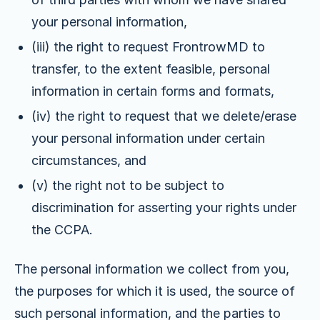
your personal information,
(iii) the right to request FrontrowMD to
transfer, to the extent feasible, personal
information in certain forms and formats,
(iv) the right to request that we delete/erase
your personal information under certain
circumstances, and
(v) the right not to be subject to
discrimination for asserting your rights under
the CCPA.
The personal information we collect from you,
the purposes for which it is used, the source of
such personal information, and the parties to