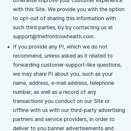
otherwise improve your customer experience
with this Site. We provide you with the option
to opt-out of sharing this information with
such third parties, by by contacting us at
support@thefrontrowhealth.com.
If you provide any PI, which we do not
recommend, unless asked as it related to
forwarding customer-support-like questions,
we may share PI about you, such as your
name, address, e-mail address, telephone
number, as well as a record of any
transactions you conduct on our Site or
offline with us with our third-party advertising
partners and service providers, in order to
deliver to you banner advertisements and