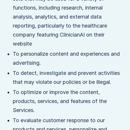
functions, including research, internal
analysis, analytics, and external data
reporting, particularly to the healthcare
company featuring ClinicianAI on their
website
To personalize content and experiences and
advertising.
To detect, investigate and prevent activities
that may violate our policies or be illegal.
To optimize or improve the content,
products, services, and features of the
Services.
To evaluate customer response to our
products and services, personalize and