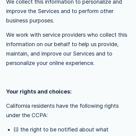
We collect this information to personalize and
improve the Services and to perform other
business purposes.
We work with service providers who collect this
information on our behalf to help us provide,
maintain, and improve our Services and to
personalize your online experience.
Your rights and choices:
California residents have the following rights
under the CCPA:
(i) the right to be notified about what