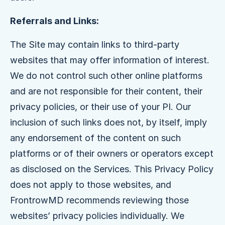
Referrals and Links:
The Site may contain links to third-party
websites that may offer information of interest.
We do not control such other online platforms
and are not responsible for their content, their
privacy policies, or their use of your PI. Our
inclusion of such links does not, by itself, imply
any endorsement of the content on such
platforms or of their owners or operators except
as disclosed on the Services. This Privacy Policy
does not apply to those websites, and
FrontrowMD recommends reviewing those
websites’ privacy policies individually. We