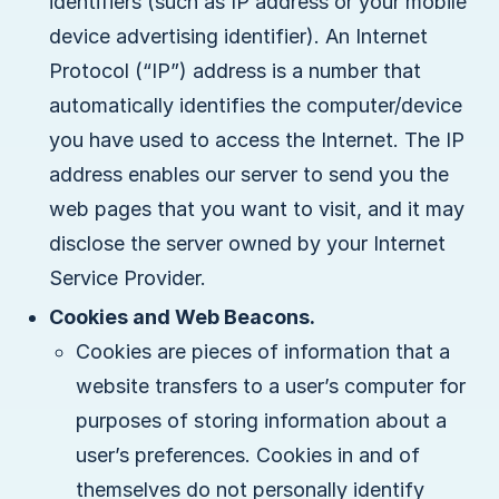
identifiers (such as IP address or your mobile
device advertising identifier). An Internet
Protocol (“IP”) address is a number that
automatically identifies the computer/device
you have used to access the Internet. The IP
address enables our server to send you the
web pages that you want to visit, and it may
disclose the server owned by your Internet
Service Provider.
Cookies and Web Beacons.
Cookies are pieces of information that a
website transfers to a user’s computer for
purposes of storing information about a
user’s preferences. Cookies in and of
themselves do not personally identify