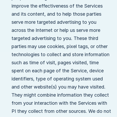
improve the effectiveness of the Services
and its content, and to help those parties
serve more targeted advertising to you
across the Internet or help us serve more
targeted advertising to you. These third
parties may use cookies, pixel tags, or other
technologies to collect and store information
such as time of visit, pages visited, time
spent on each page of the Service, device
identifiers, type of operating system used
and other website(s) you may have visited.
They might combine information they collect
from your interaction with the Services with
PI they collect from other sources. We do not