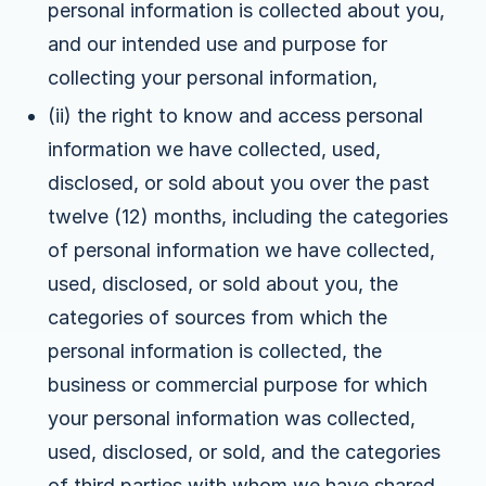
personal information is collected about you,
and our intended use and purpose for
collecting your personal information,
(ii) the right to know and access personal
information we have collected, used,
disclosed, or sold about you over the past
twelve (12) months, including the categories
of personal information we have collected,
used, disclosed, or sold about you, the
categories of sources from which the
personal information is collected, the
business or commercial purpose for which
your personal information was collected,
used, disclosed, or sold, and the categories
of third parties with whom we have shared