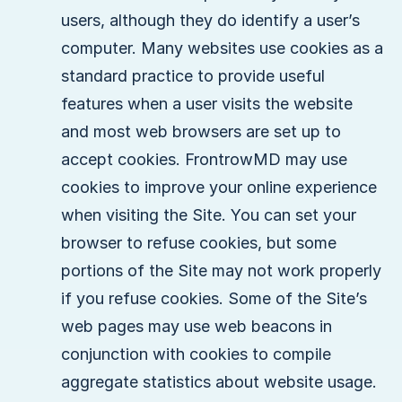
users, although they do identify a user’s
computer. Many websites use cookies as a
standard practice to provide useful
features when a user visits the website
and most web browsers are set up to
accept cookies. FrontrowMD may use
cookies to improve your online experience
when visiting the Site. You can set your
browser to refuse cookies, but some
portions of the Site may not work properly
if you refuse cookies. Some of the Site’s
web pages may use web beacons in
conjunction with cookies to compile
aggregate statistics about website usage.