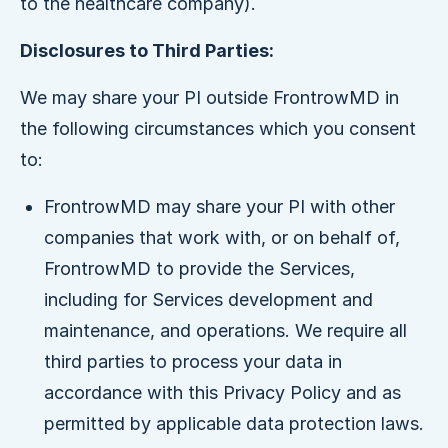
to the healthcare company).
Disclosures to Third Parties:
We may share your PI outside FrontrowMD in
the following circumstances which you consent
to:
FrontrowMD may share your PI with other
companies that work with, or on behalf of,
FrontrowMD to provide the Services,
including for Services development and
maintenance, and operations. We require all
third parties to process your data in
accordance with this Privacy Policy and as
permitted by applicable data protection laws.