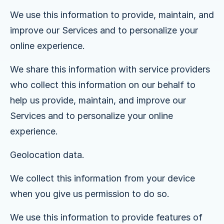
We use this information to provide, maintain, and
improve our Services and to personalize your
online experience.
We share this information with service providers
who collect this information on our behalf to
help us provide, maintain, and improve our
Services and to personalize your online
experience.
Geolocation data.
We collect this information from your device
when you give us permission to do so.
We use this information to provide features of