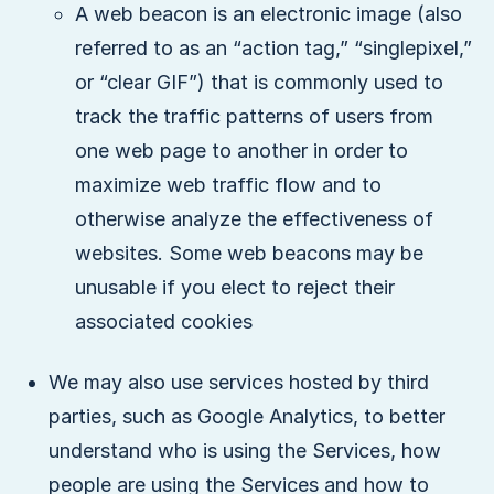
A web beacon is an electronic image (also
referred to as an “action tag,” “singlepixel,”
or “clear GIF”) that is commonly used to
track the traffic patterns of users from
one web page to another in order to
maximize web traffic flow and to
otherwise analyze the effectiveness of
websites. Some web beacons may be
unusable if you elect to reject their
associated cookies
We may also use services hosted by third
parties, such as Google Analytics, to better
understand who is using the Services, how
people are using the Services and how to