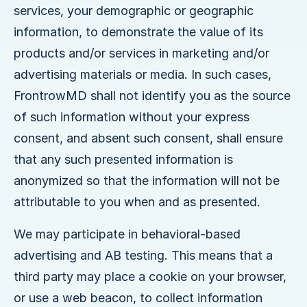
services, your demographic or geographic
information, to demonstrate the value of its
products and/or services in marketing and/or
advertising materials or media. In such cases,
FrontrowMD shall not identify you as the source
of such information without your express
consent, and absent such consent, shall ensure
that any such presented information is
anonymized so that the information will not be
attributable to you when and as presented.
We may participate in behavioral-based
advertising and AB testing. This means that a
third party may place a cookie on your browser,
or use a web beacon, to collect information