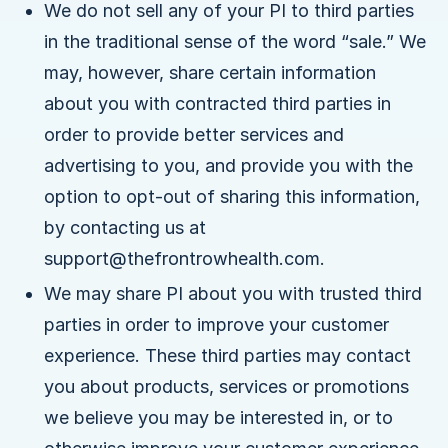
We do not sell any of your PI to third parties
in the traditional sense of the word “sale.” We
may, however, share certain information
about you with contracted third parties in
order to provide better services and
advertising to you, and provide you with the
option to opt-out of sharing this information,
by contacting us at
support@thefrontrowhealth.com.
We may share PI about you with trusted third
parties in order to improve your customer
experience. These third parties may contact
you about products, services or promotions
we believe you may be interested in, or to