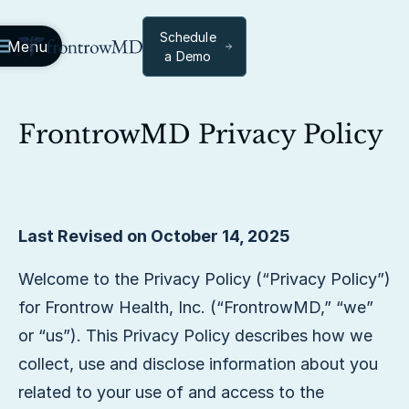
Schedule
Menu
a Demo
FrontrowMD Privacy Policy
Last Revised on October 14, 2025
Welcome to the Privacy Policy (“Privacy Policy”)
for Frontrow Health, Inc. (“FrontrowMD,” “we”
or “us”). This Privacy Policy describes how we
collect, use and disclose information about you
related to your use of and access to the