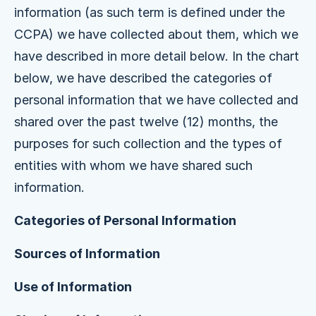
information (as such term is defined under the
CCPA) we have collected about them, which we
have described in more detail below. In the chart
below, we have described the categories of
personal information that we have collected and
shared over the past twelve (12) months, the
purposes for such collection and the types of
entities with whom we have shared such
information.
Categories of Personal Information
Sources of Information
Use of Information