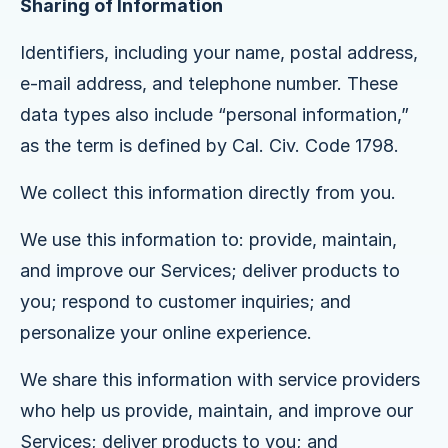
Sharing of Information
Identifiers, including your name, postal address,
e-mail address, and telephone number. These
data types also include “personal information,”
as the term is defined by Cal. Civ. Code 1798.
We collect this information directly from you.
We use this information to: provide, maintain,
and improve our Services; deliver products to
you; respond to customer inquiries; and
personalize your online experience.
We share this information with service providers
who help us provide, maintain, and improve our
Services; deliver products to you; and