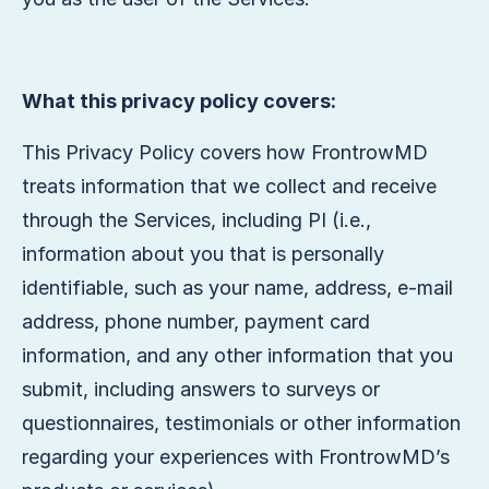
What this privacy policy covers:
This Privacy Policy covers how FrontrowMD
treats information that we collect and receive
through the Services, including PI (i.e.,
information about you that is personally
identifiable, such as your name, address, e-mail
address, phone number, payment card
information, and any other information that you
submit, including answers to surveys or
questionnaires, testimonials or other information
regarding your experiences with FrontrowMD’s