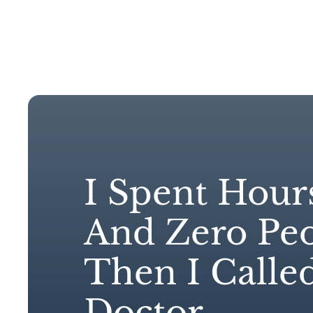
Hom
I Spent Hour
And Zero Peo
Then I Calle
Doctor.