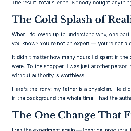
The result: total silence. Nobody bought anythin
The Cold Splash of Real
When I followed up to understand why, one parti
you know? You're not an expert — you’re not a d
It didn't matter how many hours I'd spent in the
were. To the shopper, I was just another person o
without authority is worthless.
Here's the irony: my father is a physician. He'd
in the background the whole time. I had the author
The One Change That F
I ran the experiment again — identical products,