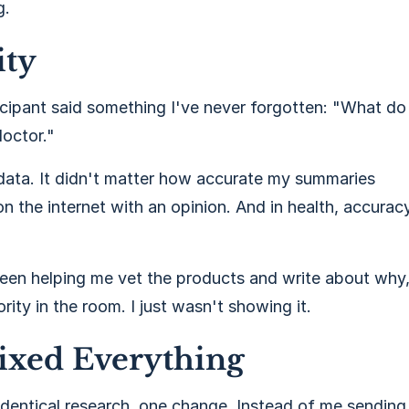
g.
ity
cipant said something I've never forgotten: "What do
octor."
 data. It didn't matter how accurate my summaries
n the internet with an opinion. And in health, accurac
 been helping me vet the products and write about why
ity in the room. I just wasn't showing it.
ixed Everything
 identical research, one change. Instead of me sending