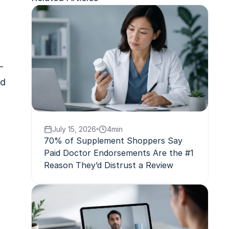
-
ld
July 15, 2026
4
min
70% of Supplement Shoppers Say
Paid Doctor Endorsements Are the #1
Reason They’d Distrust a Review