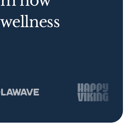
orm how
wellness