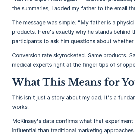
the summaries, I added my father to the email th
The message was simple: "My father is a physici
products. Here's exactly why he stands behind t
participants to ask him questions about whether
Conversion rate skyrocketed. Same products. Sa
medical experts right at the finger tips of shopp
What This Means for Y
This isn't just a story about my dad. It's a fun
works.
McKinsey's data confirms what that experiment 
influential than traditional marketing approaches