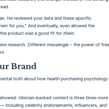
read.
an. He reviewed your data and these specific
hem for you." And eventually, even allowed the
 the product was a good fit for
them.
me research. Different messenger – the power of fre
ers
our Brand
damental truth about how health purchasing psychology
showed: clinician-backed content is three times more
 — including celebrity endorsements, influencers, and