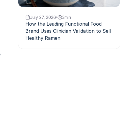
July 27, 2026
3
min
How the Leading Functional Food
Brand Uses Clinician Validation to Sell
Healthy Ramen
e