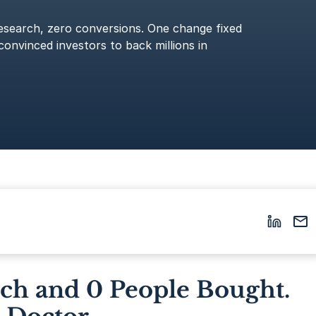
esearch, zero conversions. One change fixed
convinced investors to back millions in
rch and 0 People Bought.