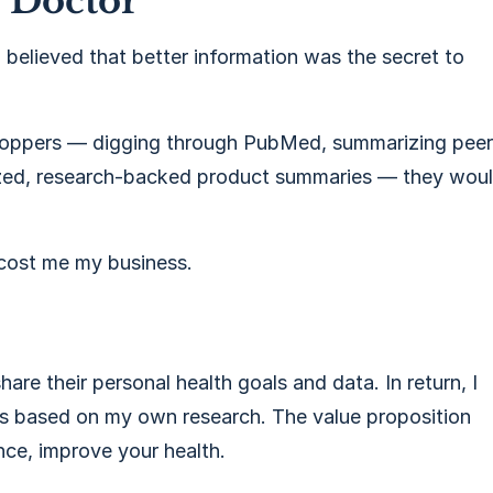
a Doctor
 I believed that better information was the secret to
 shoppers — digging through PubMed, summarizing peer
ized, research-backed product summaries — they wou
 cost me my business.
hare their personal health goals and data. In return, I
s based on my own research. The value proposition
nce, improve your health.