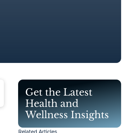
Get the Latest
Health and
Wellness Insights
Related Articles