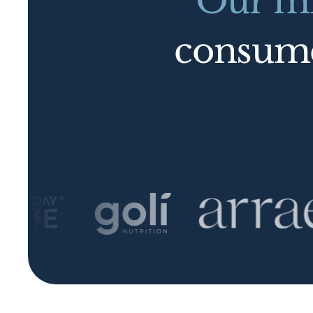
Our mi
consu