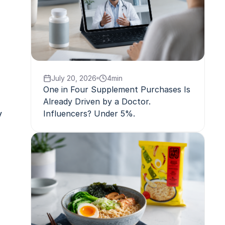
July 20, 2026
4
min
One in Four Supplement Purchases Is
Already Driven by a Doctor.
y
Influencers? Under 5%.
,