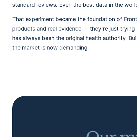
standard reviews. Even the best data in the world 
That experiment became the foundation of Front
products and real evidence — they're just trying 
has always been the original health authority. Bui
the market is now demanding.