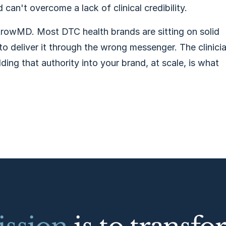
can't overcome a lack of clinical credibility.
rowMD. Most DTC health brands are sitting on solid
to deliver it through the wrong messenger. The clinici
lding that authority into your brand, at scale, is what