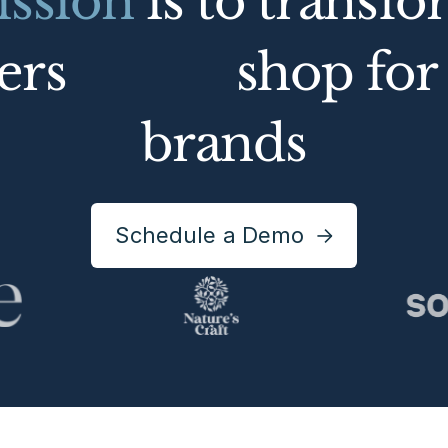
ssion
is to transf
mers
shop for 
brands
Schedule a Demo