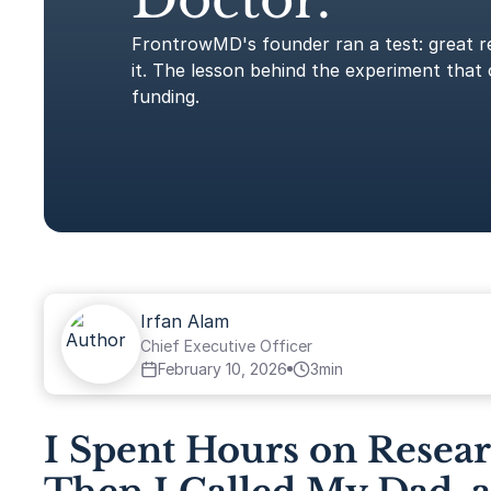
FrontrowMD's founder ran a test: great r
it. The lesson behind the experiment that 
funding.
Irfan Alam
Chief Executive Officer
February 10, 2026
3
min
I Spent Hours on Resea