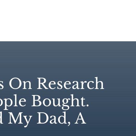
e
Case Studies
About
Products
Resou
s On Research
ple Bought.
d My Dad, A