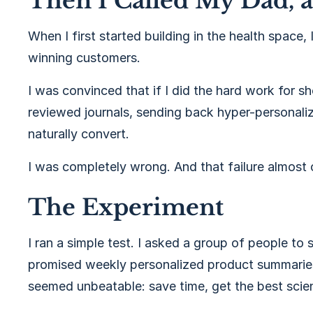
Then I Called My Dad, 
When I first started building in the health space,
winning customers.
I was convinced that if I did the hard work for
reviewed journals, sending back hyper-personal
naturally convert.
I was completely wrong. And that failure almost
The Experiment
I ran a simple test. I asked a group of people to s
promised weekly personalized product summarie
seemed unbeatable: save time, get the best scie